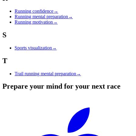
Running confidence
→
Running mental preparation
→
Running motivation
→
S
Sports visualization
→
T
Trail running mental preparation
→
Prepare your mind for your next race