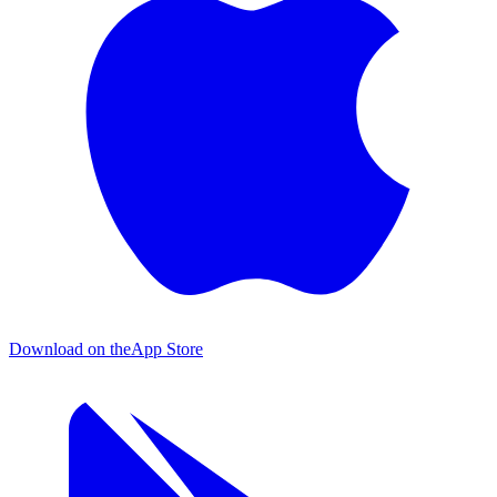
Download on the
App Store