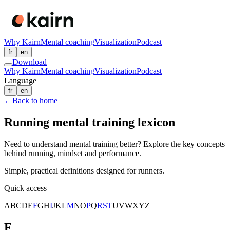
Why Kairn
Mental coaching
Visualization
Podcast
fr
en
Download
Why Kairn
Mental coaching
Visualization
Podcast
Language
fr
en
←
Back to home
Running mental training lexicon
Need to understand mental training better? Explore the key concepts
behind running, mindset and performance.
Simple, practical definitions designed for runners.
Quick access
A
B
C
D
E
F
G
H
I
J
K
L
M
N
O
P
Q
R
S
T
U
V
W
X
Y
Z
F