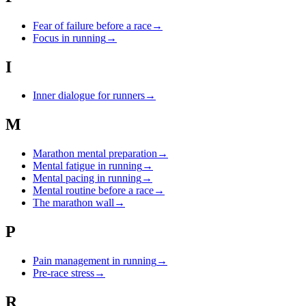
Fear of failure before a race
→
Focus in running
→
I
Inner dialogue for runners
→
M
Marathon mental preparation
→
Mental fatigue in running
→
Mental pacing in running
→
Mental routine before a race
→
The marathon wall
→
P
Pain management in running
→
Pre-race stress
→
R