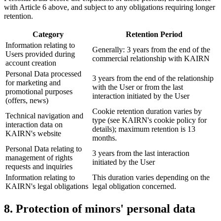
with Article 6 above, and subject to any obligations requiring longer
retention.
Category
Retention Period
Information relating to
Generally: 3 years from the end of the
Users provided during
commercial relationship with KAIRN
account creation
Personal Data processed
3 years from the end of the relationship
for marketing and
with the User or from the last
promotional purposes
interaction initiated by the User
(offers, news)
Cookie retention duration varies by
Technical navigation and
type (see KAIRN's cookie policy for
interaction data on
details); maximum retention is 13
KAIRN's website
months.
Personal Data relating to
3 years from the last interaction
management of rights
initiated by the User
requests and inquiries
Information relating to
This duration varies depending on the
KAIRN's legal obligations
legal obligation concerned.
8. Protection of minors' personal data