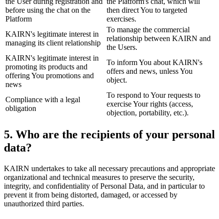
the User during registration and
the Platform's chat, which will
before using the chat on the
then direct You to targeted
Platform
exercises.
To manage the commercial
KAIRN's legitimate interest in
relationship between KAIRN and
managing its client relationship
the Users.
KAIRN's legitimate interest in
To inform You about KAIRN's
promoting its products and
offers and news, unless You
offering You promotions and
object.
news
To respond to Your requests to
Compliance with a legal
exercise Your rights (access,
obligation
objection, portability, etc.).
5. Who are the recipients of your personal
data?
KAIRN undertakes to take all necessary precautions and appropriate
organizational and technical measures to preserve the security,
integrity, and confidentiality of Personal Data, and in particular to
prevent it from being distorted, damaged, or accessed by
unauthorized third parties.