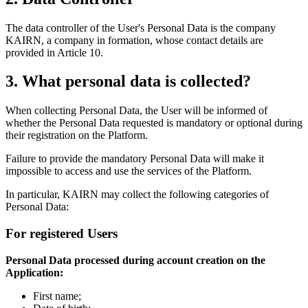
The data controller of the User's Personal Data is the company
KAIRN, a company in formation, whose contact details are
provided in Article 10.
3. What personal data is collected?
When collecting Personal Data, the User will be informed of
whether the Personal Data requested is mandatory or optional during
their registration on the Platform.
Failure to provide the mandatory Personal Data will make it
impossible to access and use the services of the Platform.
In particular, KAIRN may collect the following categories of
Personal Data:
For registered Users
Personal Data processed during account creation on the
Application:
First name;