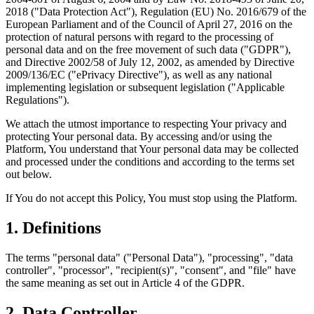
2018 ("Data Protection Act"), Regulation (EU) No. 2016/679 of the
European Parliament and of the Council of April 27, 2016 on the
protection of natural persons with regard to the processing of
personal data and on the free movement of such data ("GDPR"),
and Directive 2002/58 of July 12, 2002, as amended by Directive
2009/136/EC ("ePrivacy Directive"), as well as any national
implementing legislation or subsequent legislation ("Applicable
Regulations").
We attach the utmost importance to respecting Your privacy and
protecting Your personal data. By accessing and/or using the
Platform, You understand that Your personal data may be collected
and processed under the conditions and according to the terms set
out below.
If You do not accept this Policy, You must stop using the Platform.
1. Definitions
The terms "personal data" ("Personal Data"), "processing", "data
controller", "processor", "recipient(s)", "consent", and "file" have
the same meaning as set out in Article 4 of the GDPR.
2. Data Controller