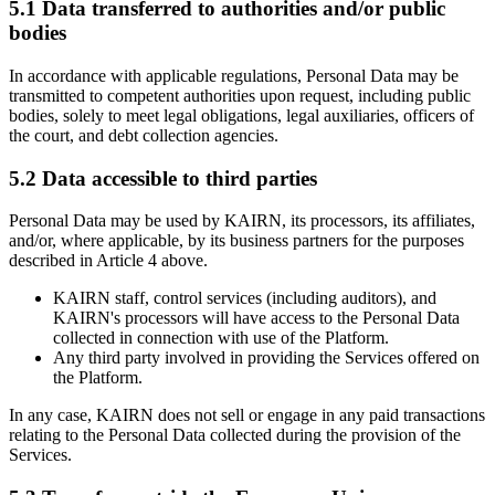
5.1 Data transferred to authorities and/or public
bodies
In accordance with applicable regulations, Personal Data may be
transmitted to competent authorities upon request, including public
bodies, solely to meet legal obligations, legal auxiliaries, officers of
the court, and debt collection agencies.
5.2 Data accessible to third parties
Personal Data may be used by KAIRN, its processors, its affiliates,
and/or, where applicable, by its business partners for the purposes
described in Article 4 above.
KAIRN staff, control services (including auditors), and
KAIRN's processors will have access to the Personal Data
collected in connection with use of the Platform.
Any third party involved in providing the Services offered on
the Platform.
In any case, KAIRN does not sell or engage in any paid transactions
relating to the Personal Data collected during the provision of the
Services.