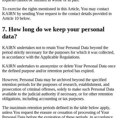
To exercise the rights mentioned in this Article, You may contact
KAIRN by sending Your request to the contact details provided in
Article 10 below.
7. How long do we keep your personal
data?
KAIRN undertakes not to retain Your Personal Data beyond the
period strictly necessary for the purposes for which it was collected,
in accordance with the Applicable Regulations.
KAIRN undertakes to anonymize or delete Your Personal Data once
the defined purpose and/or retention period has expired.
However, Personal Data may be archived beyond the specified
retention periods for the purposes of research, establishment, and
prosecution of criminal offenses, solely to make such Personal Data
available to the judicial authority if necessary, or for other retention
obligations, including accounting or tax purposes.
The maximum retention periods defined in the table below apply,
unless You request the erasure or cessation of processing of Your
Personal Data before the expiration of these periods, in accordance