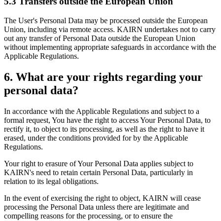
5.3 Transfers outside the European Union
The User's Personal Data may be processed outside the European
Union, including via remote access. KAIRN undertakes not to carry
out any transfer of Personal Data outside the European Union
without implementing appropriate safeguards in accordance with the
Applicable Regulations.
6. What are your rights regarding your
personal data?
In accordance with the Applicable Regulations and subject to a
formal request, You have the right to access Your Personal Data, to
rectify it, to object to its processing, as well as the right to have it
erased, under the conditions provided for by the Applicable
Regulations.
Your right to erasure of Your Personal Data applies subject to
KAIRN's need to retain certain Personal Data, particularly in
relation to its legal obligations.
In the event of exercising the right to object, KAIRN will cease
processing the Personal Data unless there are legitimate and
compelling reasons for the processing, or to ensure the