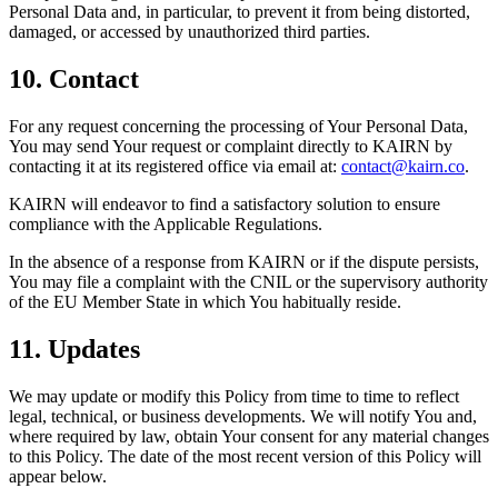
Personal Data and, in particular, to prevent it from being distorted,
damaged, or accessed by unauthorized third parties.
10. Contact
For any request concerning the processing of Your Personal Data,
You may send Your request or complaint directly to KAIRN by
contacting it at its registered office via email at:
contact@kairn.co
.
KAIRN will endeavor to find a satisfactory solution to ensure
compliance with the Applicable Regulations.
In the absence of a response from KAIRN or if the dispute persists,
You may file a complaint with the CNIL or the supervisory authority
of the EU Member State in which You habitually reside.
11. Updates
We may update or modify this Policy from time to time to reflect
legal, technical, or business developments. We will notify You and,
where required by law, obtain Your consent for any material changes
to this Policy. The date of the most recent version of this Policy will
appear below.