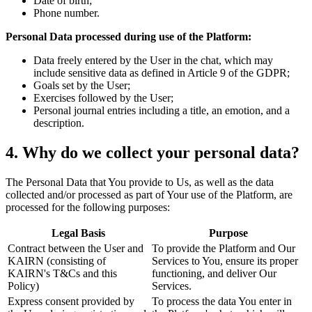
Date of birth;
Phone number.
Personal Data processed during use of the Platform:
Data freely entered by the User in the chat, which may
include sensitive data as defined in Article 9 of the GDPR;
Goals set by the User;
Exercises followed by the User;
Personal journal entries including a title, an emotion, and a
description.
4. Why do we collect your personal data?
The Personal Data that You provide to Us, as well as the data
collected and/or processed as part of Your use of the Platform, are
processed for the following purposes:
Legal Basis
Purpose
Contract between the User and
To provide the Platform and Our
KAIRN (consisting of
Services to You, ensure its proper
KAIRN's T&Cs and this
functioning, and deliver Our
Policy)
Services.
Express consent provided by
To process the data You enter in