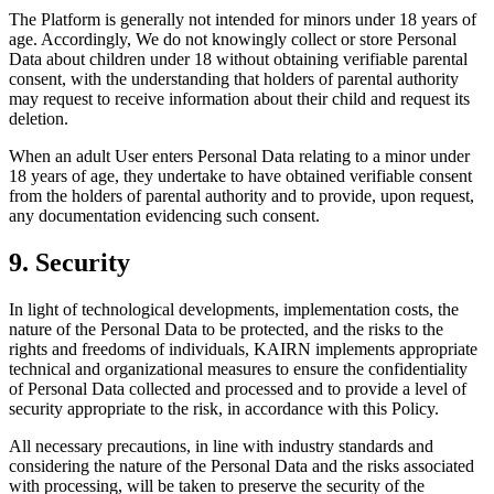
The Platform is generally not intended for minors under 18 years of
age. Accordingly, We do not knowingly collect or store Personal
Data about children under 18 without obtaining verifiable parental
consent, with the understanding that holders of parental authority
may request to receive information about their child and request its
deletion.
When an adult User enters Personal Data relating to a minor under
18 years of age, they undertake to have obtained verifiable consent
from the holders of parental authority and to provide, upon request,
any documentation evidencing such consent.
9. Security
In light of technological developments, implementation costs, the
nature of the Personal Data to be protected, and the risks to the
rights and freedoms of individuals, KAIRN implements appropriate
technical and organizational measures to ensure the confidentiality
of Personal Data collected and processed and to provide a level of
security appropriate to the risk, in accordance with this Policy.
All necessary precautions, in line with industry standards and
considering the nature of the Personal Data and the risks associated
with processing, will be taken to preserve the security of the