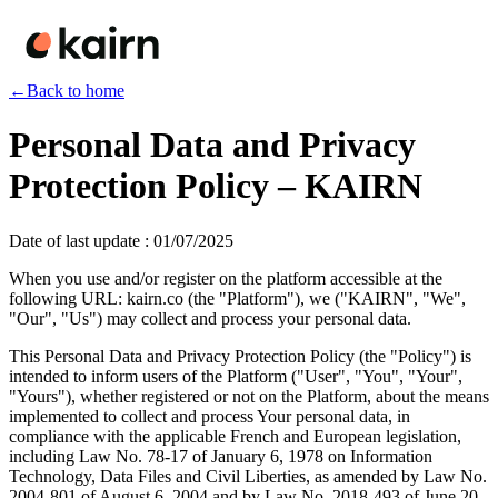
←
Back to home
Personal Data and Privacy
Protection Policy – KAIRN
Date of last update
:
01/07/2025
When you use and/or register on the platform accessible at the
following URL: kairn.co (the "Platform"), we ("KAIRN", "We",
"Our", "Us") may collect and process your personal data.
This Personal Data and Privacy Protection Policy (the "Policy") is
intended to inform users of the Platform ("User", "You", "Your",
"Yours"), whether registered or not on the Platform, about the means
implemented to collect and process Your personal data, in
compliance with the applicable French and European legislation,
including Law No. 78-17 of January 6, 1978 on Information
Technology, Data Files and Civil Liberties, as amended by Law No.
2004-801 of August 6, 2004 and by Law No. 2018-493 of June 20,