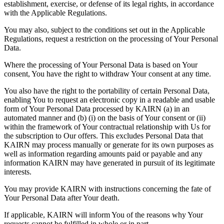
establishment, exercise, or defense of its legal rights, in accordance
with the Applicable Regulations.
You may also, subject to the conditions set out in the Applicable
Regulations, request a restriction on the processing of Your Personal
Data.
Where the processing of Your Personal Data is based on Your
consent, You have the right to withdraw Your consent at any time.
You also have the right to the portability of certain Personal Data,
enabling You to request an electronic copy in a readable and usable
form of Your Personal Data processed by KAIRN (a) in an
automated manner and (b) (i) on the basis of Your consent or (ii)
within the framework of Your contractual relationship with Us for
the subscription to Our offers. This excludes Personal Data that
KAIRN may process manually or generate for its own purposes as
well as information regarding amounts paid or payable and any
information KAIRN may have generated in pursuit of its legitimate
interests.
You may provide KAIRN with instructions concerning the fate of
Your Personal Data after Your death.
If applicable, KAIRN will inform You of the reasons why Your
requests cannot be fulfilled in whole or in part.