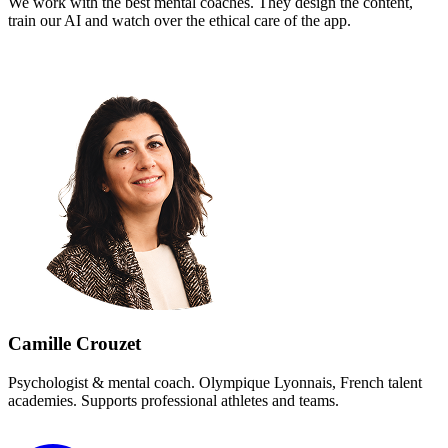
We work with the best mental coaches. They design the content,
train our AI and watch over the ethical care of the app.
Camille Crouzet
Psychologist & mental coach
.
Olympique Lyonnais, French talent
academies. Supports professional athletes and teams.