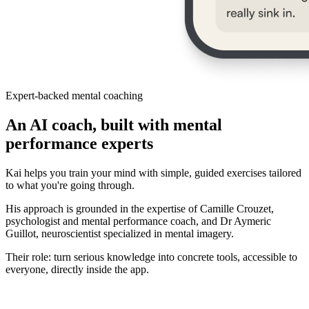
Expert-backed mental coaching
An AI coach, built with mental
performance experts
Kai helps you train your mind with simple, guided exercises tailored
to what you're going through.
His approach is grounded in the expertise of Camille Crouzet,
psychologist and mental performance coach, and Dr Aymeric
Guillot, neuroscientist specialized in mental imagery.
Their role: turn serious knowledge into concrete tools, accessible to
everyone, directly inside the app.