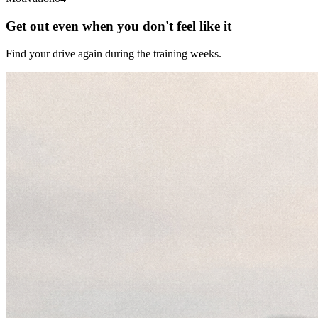
Get out even when you don't feel like it
Find your drive again during the training weeks.