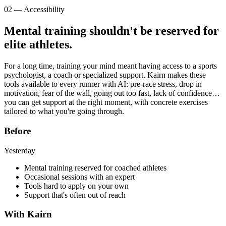
02 — Accessibility
Mental training shouldn't be
reserved for
elite athletes
.
For a long time, training your mind meant having access to a sports
psychologist, a coach or specialized support. Kairn makes these
tools available to every runner with AI: pre-race stress, drop in
motivation, fear of the wall, going out too fast, lack of confidence…
you can get support at the right moment, with concrete exercises
tailored to what you're going through.
Before
Yesterday
Mental training reserved for coached athletes
Occasional sessions with an expert
Tools hard to apply on your own
Support that's often out of reach
With Kairn