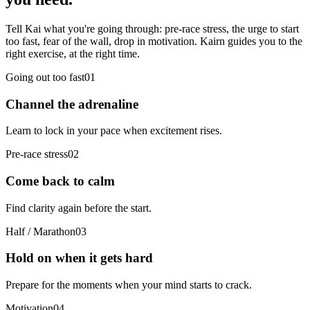
Tell Kai what you're going through: pre-race stress, the urge to start
too fast, fear of the wall, drop in motivation. Kairn guides you to the
right exercise, at the right time.
Going out too fast
0
1
Channel the adrenaline
Learn to lock in your pace when excitement rises.
Pre-race stress
0
2
Come back to calm
Find clarity again before the start.
Half / Marathon
0
3
Hold on when it gets hard
Prepare for the moments when your mind starts to crack.
Motivation
0
4