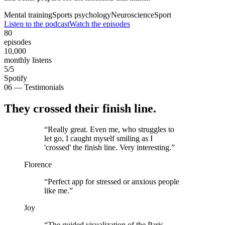
Mental training
Sports psychology
Neuroscience
Sport
Listen to the podcast
Watch the episodes
80
episodes
10,000
monthly listens
5/5
Spotify
06 — Testimonials
They crossed their finish line.
“
Really great. Even me, who struggles to
let go, I caught myself smiling as I
'crossed' the finish line. Very interesting.
”
Florence
“
Perfect app for stressed or anxious people
like me.
”
Joy
“
The guided visualization of the Paris