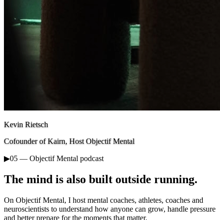
Kevin Rietsch
Cofounder of Kairn, Host Objectif Mental
▶
05 — Objectif Mental podcast
The mind is also built outside running.
On Objectif Mental, I host mental coaches, athletes, coaches and
neuroscientists to understand how anyone can grow, handle pressure
and better prepare for the moments that matter.