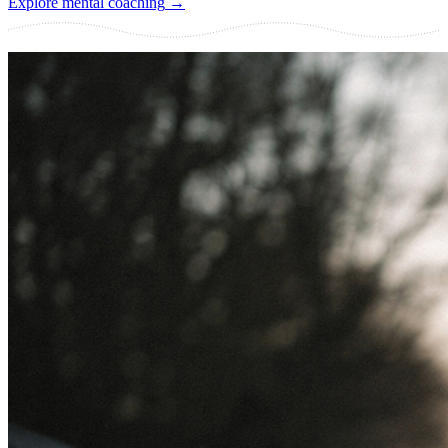
Explore mental coaching
→