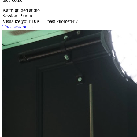
Kairn guided audio
Session · 9 min
Visualize your 10K — past kilometer 7
Try a session →