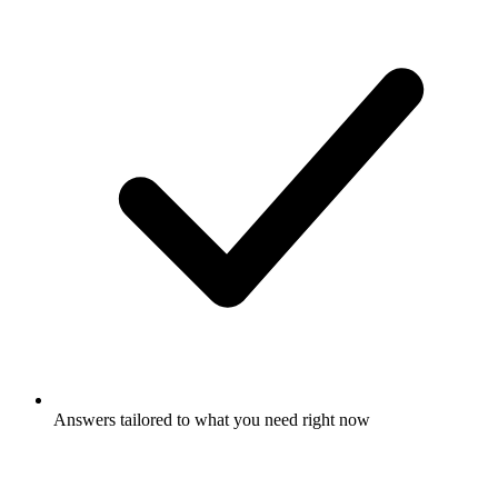
Answers tailored to what you need right now