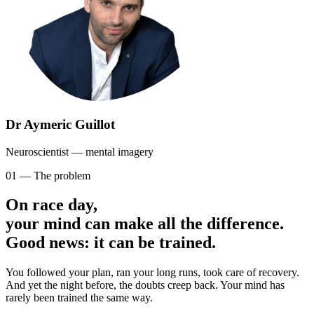
Dr Aymeric Guillot
Neuroscientist — mental imagery
01 — The problem
On race day,
your mind can make all the difference.
Good news: it can be trained.
You followed your plan, ran your long runs, took care of recovery.
And yet the night before, the doubts creep back. Your mind has
rarely been trained the same way.