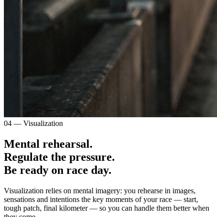
04 — Visualization
Mental rehearsal.
Regulate the pressure.
Be ready on race day.
Visualization relies on mental imagery: you rehearse in images,
sensations and intentions the key moments of your race — start,
tough patch, final kilometer — so you can handle them better when
they come.