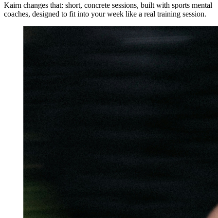
Kairn changes that: short, concrete sessions, built with sports mental
coaches, designed to fit into your week like a real training session.