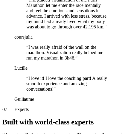
Marathon let me enter the race mentally
and feel the emotions and sensations in
advance. I arrived with less stress, because
my mind had already lived what my body
was about to go through over 42.195 km.
”
coursjulia
“
I was really afraid of the wall on the
marathon. Visualization really helped me
run my marathon in 3h46.
”
Lucille
“
I love it! I love the coaching part! A really
smooth experience and amazing
conversations!
”
Guillaume
07 — Experts
Built with
world-class experts