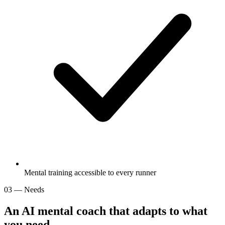
Mental training accessible to every runner
03 — Needs
An AI mental coach that adapts to
what
you need
.