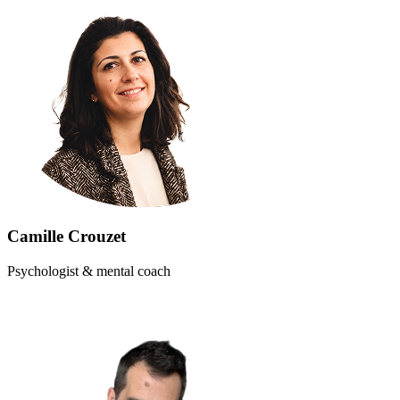
Camille Crouzet
Psychologist & mental coach