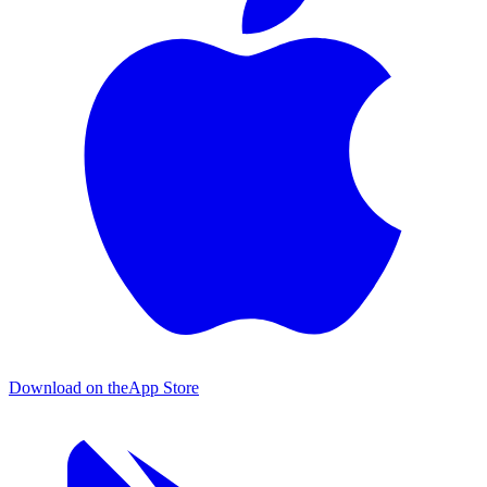
Download on the
App Store