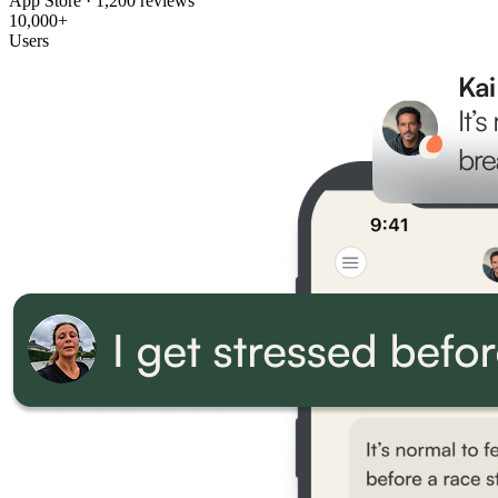
App Store · 1,200 reviews
10,000+
Users