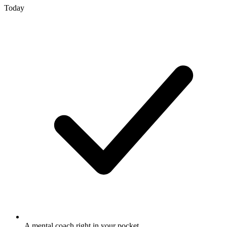
Today
A mental coach right in your pocket