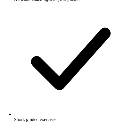
Short, guided exercises