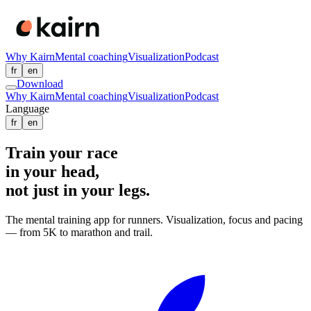
Why Kairn
Mental coaching
Visualization
Podcast
fr
en
Download
Why Kairn
Mental coaching
Visualization
Podcast
Language
fr
en
Train your race
in your head
,
not just in your legs.
The mental training app for runners. Visualization, focus and pacing
— from 5K to marathon and trail.