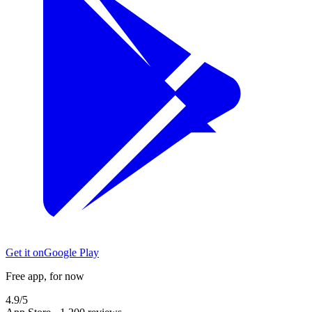
Get it on
Google Play
Free app, for now
4.9/5