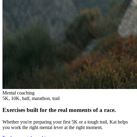
Mental coaching
5K, 10K, half, marathon, trail
Exercises built for the real moments of a race.
Whether you're preparing your first 5K or a tough trail, Kai helps
you work the right mental lever at the right moment.