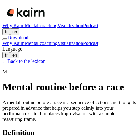
Why Kairn
Mental coaching
Visualization
Podcast
fr
en
Download
Why Kairn
Mental coaching
Visualization
Podcast
Language
fr
en
←
Back to the lexicon
M
Mental routine before a race
A mental routine before a race is a sequence of actions and thoughts
prepared in advance that helps you step calmly into your
performance state. It replaces improvisation with a simple,
reassuring frame.
Definition