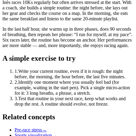
Inès races 10Ks regularly but often arrives stressed at the start. With
a coach, she builds a simple routine: the night before, she lays out
her gear and checks the course on a map. In the morning, she eats
the same breakfast and listens to the same 20-minute playlist.
In the last half hour, she warms up in three phases, does 90 seconds
of breathing, then repeats her phrase: “I run for myself, at my pace”.
Six races later, the routine has become an anchor. Her performances
are more stable — and, more importantly, she enjoys racing again.
A simple exercise to try
1
.
Write your current routine, even if it is rough: the night
before, the morning, the hour before, the last five minutes.
2
.
Identify one moment where you usually feel bad (for
example, waiting in the start pen). Pick a single micro-action
for it: 3 long breaths, a phrase, a stretch.
3
.
Test that routine in your next race, keep what works and
drop the rest. A routine should evolve, not freeze.
Related concepts
Pre-race stress
→
Sports visualization
→