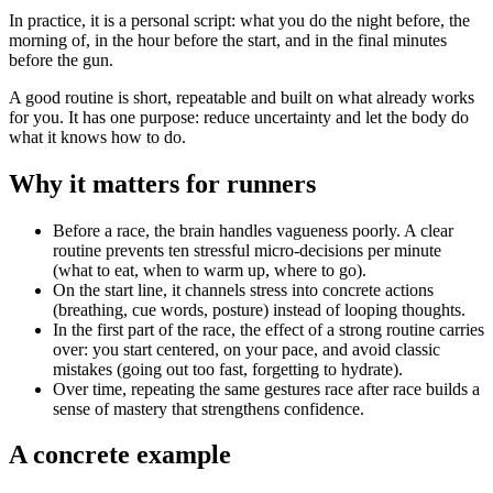
In practice, it is a personal script: what you do the night before, the
morning of, in the hour before the start, and in the final minutes
before the gun.
A good routine is short, repeatable and built on what already works
for you. It has one purpose: reduce uncertainty and let the body do
what it knows how to do.
Why it matters for runners
Before a race, the brain handles vagueness poorly. A clear
routine prevents ten stressful micro-decisions per minute
(what to eat, when to warm up, where to go).
On the start line, it channels stress into concrete actions
(breathing, cue words, posture) instead of looping thoughts.
In the first part of the race, the effect of a strong routine carries
over: you start centered, on your pace, and avoid classic
mistakes (going out too fast, forgetting to hydrate).
Over time, repeating the same gestures race after race builds a
sense of mastery that strengthens confidence.
A concrete example