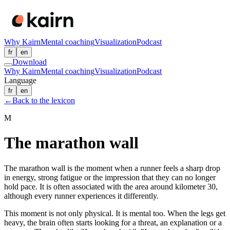
Why Kairn
Mental coaching
Visualization
Podcast
fr
en
Download
Why Kairn
Mental coaching
Visualization
Podcast
Language
fr
en
←
Back to the lexicon
M
The marathon wall
The marathon wall is the moment when a runner feels a sharp drop
in energy, strong fatigue or the impression that they can no longer
hold pace. It is often associated with the area around kilometer 30,
although every runner experiences it differently.
This moment is not only physical. It is mental too. When the legs get
heavy, the brain often starts looking for a threat, an explanation or a