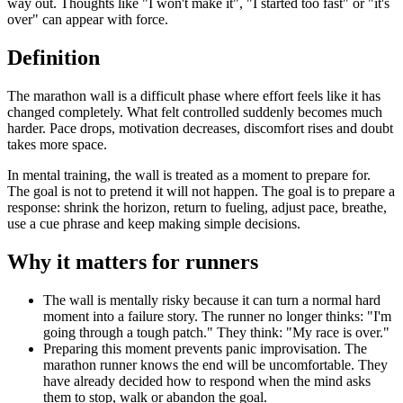
way out. Thoughts like "I won't make it", "I started too fast" or "it's
over" can appear with force.
Definition
The marathon wall is a difficult phase where effort feels like it has
changed completely. What felt controlled suddenly becomes much
harder. Pace drops, motivation decreases, discomfort rises and doubt
takes more space.
In mental training, the wall is treated as a moment to prepare for.
The goal is not to pretend it will not happen. The goal is to prepare a
response: shrink the horizon, return to fueling, adjust pace, breathe,
use a cue phrase and keep making simple decisions.
Why it matters for runners
The wall is mentally risky because it can turn a normal hard
moment into a failure story. The runner no longer thinks: "I'm
going through a tough patch." They think: "My race is over."
Preparing this moment prevents panic improvisation. The
marathon runner knows the end will be uncomfortable. They
have already decided how to respond when the mind asks
them to stop, walk or abandon the goal.