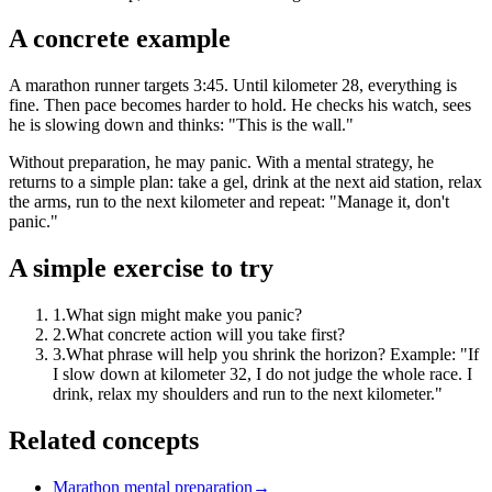
A concrete example
A marathon runner targets 3:45. Until kilometer 28, everything is
fine. Then pace becomes harder to hold. He checks his watch, sees
he is slowing down and thinks: "This is the wall."
Without preparation, he may panic. With a mental strategy, he
returns to a simple plan: take a gel, drink at the next aid station, relax
the arms, run to the next kilometer and repeat: "Manage it, don't
panic."
A simple exercise to try
1
.
What sign might make you panic?
2
.
What concrete action will you take first?
3
.
What phrase will help you shrink the horizon? Example: "If
I slow down at kilometer 32, I do not judge the whole race. I
drink, relax my shoulders and run to the next kilometer."
Related concepts
Marathon mental preparation
→