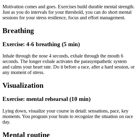
Motivation comes and goes. Exercises build durable mental strength.
Just as you do intervals for your threshold, you can do short mental
sessions for your stress resilience, focus and effort management.
Breathing
Exercise: 4-6 breathing (5 min)
Inhale through the nose 4 seconds, exhale through the mouth 6
seconds. The longer exhale activates the parasympathetic system
and calms your heart rate. Do it before a race, after a hard session, or
any moment of stress.
Visualization
Exercise: mental rehearsal (10 min)
Lying down, visualize your course in detail: sensations, pace, key
moments. You program your brain to recognize the situation on race
day.
Mental routine