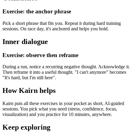
Exercise: the anchor phrase
Pick a short phrase that fits you. Repeat it during hard training
sessions. On race day, it's anchored and helps you hold.
Inner dialogue
Exercise: observe then reframe
During a run, notice a recurring negative thought. Acknowledge it.
Then reframe it into a useful thought. "I can't anymore" becomes
"It's hard, but I'm still here".
How Kairn helps
Kairn puts all these exercises in your pocket as short, AI-guided
sessions. You pick what you need (stress, confidence, focus,
visualization) and you practice for 10 minutes, anywhere.
Keep exploring