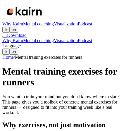
Why Kairn
Mental coaching
Visualization
Podcast
fr
en
Download
Why Kairn
Mental coaching
Visualization
Podcast
Language
fr
en
Home
/
Mental training exercises for runners
Mental training exercises for
runners
You want to train your mind but you don't know where to start?
This page gives you a toolbox of concrete mental exercises for
runners — designed to fit into your training week like a real
workout.
Why exercises, not just motivation