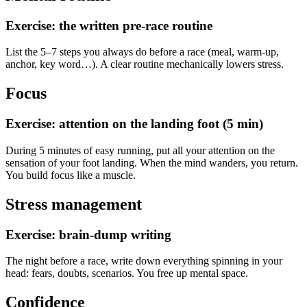
Exercise: the written pre-race routine
List the 5–7 steps you always do before a race (meal, warm-up,
anchor, key word…). A clear routine mechanically lowers stress.
Focus
Exercise: attention on the landing foot (5 min)
During 5 minutes of easy running, put all your attention on the
sensation of your foot landing. When the mind wanders, you return.
You build focus like a muscle.
Stress management
Exercise: brain-dump writing
The night before a race, write down everything spinning in your
head: fears, doubts, scenarios. You free up mental space.
Confidence