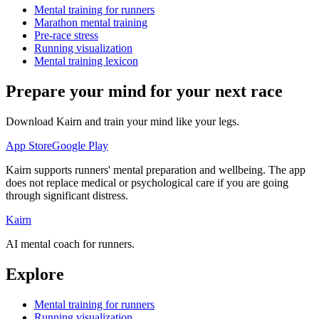
Mental training for runners
Marathon mental training
Pre-race stress
Running visualization
Mental training lexicon
Prepare your mind for your next race
Download Kairn and train your mind like your legs.
App Store
Google Play
Kairn supports runners' mental preparation and wellbeing. The app
does not replace medical or psychological care if you are going
through significant distress.
Kairn
AI mental coach for runners.
Explore
Mental training for runners
Running visualization