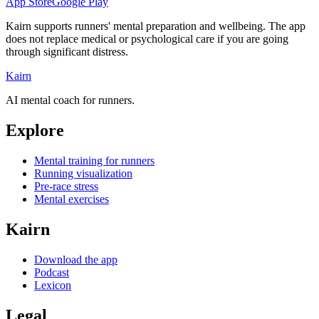
App Store
Google Play
Kairn supports runners' mental preparation and wellbeing. The app
does not replace medical or psychological care if you are going
through significant distress.
Kairn
AI mental coach for runners.
Explore
Mental training for runners
Running visualization
Pre-race stress
Mental exercises
Kairn
Download the app
Podcast
Lexicon
Legal