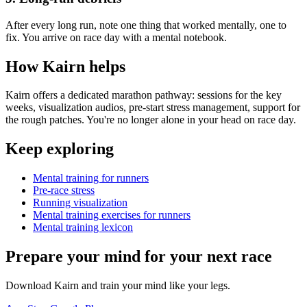
After every long run, note one thing that worked mentally, one to
fix. You arrive on race day with a mental notebook.
How Kairn helps
Kairn offers a dedicated marathon pathway: sessions for the key
weeks, visualization audios, pre-start stress management, support for
the rough patches. You're no longer alone in your head on race day.
Keep exploring
Mental training for runners
Pre-race stress
Running visualization
Mental training exercises for runners
Mental training lexicon
Prepare your mind for your next race
Download Kairn and train your mind like your legs.