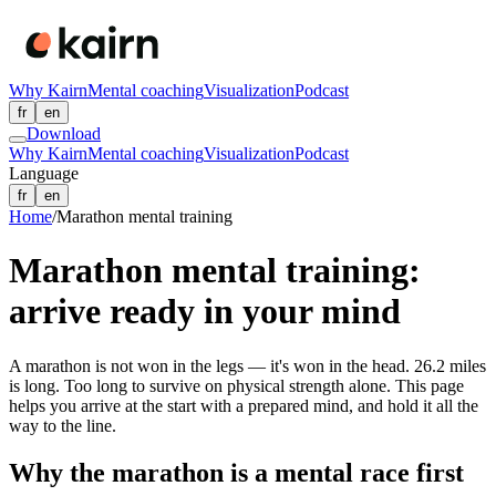
Why Kairn
Mental coaching
Visualization
Podcast
fr
en
Download
Why Kairn
Mental coaching
Visualization
Podcast
Language
fr
en
Home
/
Marathon mental training
Marathon mental training:
arrive ready in your mind
A marathon is not won in the legs — it's won in the head. 26.2 miles
is long. Too long to survive on physical strength alone. This page
helps you arrive at the start with a prepared mind, and hold it all the
way to the line.
Why the marathon is a mental race first