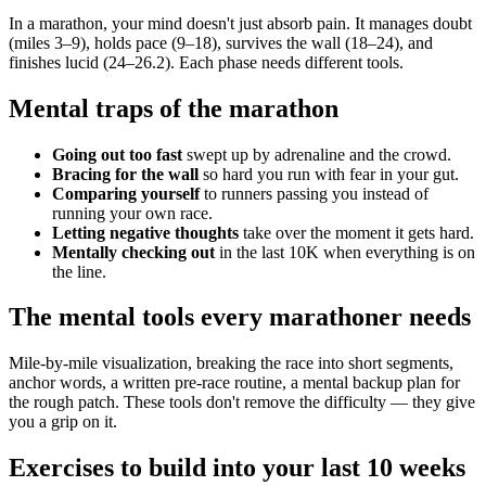
In a marathon, your mind doesn't just absorb pain. It manages doubt
(miles 3–9), holds pace (9–18), survives the wall (18–24), and
finishes lucid (24–26.2). Each phase needs different tools.
Mental traps of the marathon
Going out too fast
swept up by adrenaline and the crowd.
Bracing for the wall
so hard you run with fear in your gut.
Comparing yourself
to runners passing you instead of
running your own race.
Letting negative thoughts
take over the moment it gets hard.
Mentally checking out
in the last 10K when everything is on
the line.
The mental tools every marathoner needs
Mile-by-mile visualization, breaking the race into short segments,
anchor words, a written pre-race routine, a mental backup plan for
the rough patch. These tools don't remove the difficulty — they give
you a grip on it.
Exercises to build into your last 10 weeks