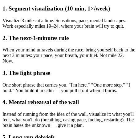
1. Segment visualization (10 min, 1×/week)
Visualize 3 miles at a time. Sensations, pace, mental landscapes.
Work especially miles 19–24, where your brain will try to quit.
2. The next-3-minutes rule
When your mind unravels during the race, bring yourself back to the
next 3 minutes: your pace, your breath, your fuel. Not mile 22.
Now.
3. The fight phrase
One short phrase that carries you. "I'm here." "One more step." "I
hold." You build it in calm — you pull it out when it burns.
4. Mental rehearsal of the wall
Instead of running from the idea of the wall, visualize it: what you'll
feel, what you'll do (breathing, easing pace, fueling, restarting). The
brain hates the unknown — give it a plan.
5. Long-run debriefs